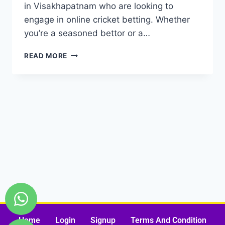
in Visakhapatnam who are looking to
engage in online cricket betting. Whether
you’re a seasoned bettor or a…
READ MORE
Home
Login
Signup
Terms And Condition