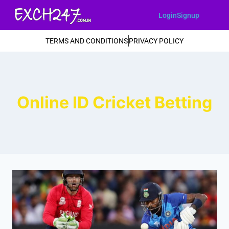
Login
Signup
TERMS AND CONDITIONS
PRIVACY POLICY
Online ID Cricket Betting