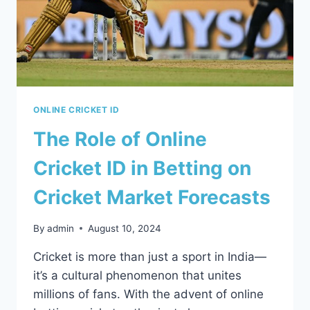
ONLINE CRICKET ID
The Role of Online
Cricket ID in Betting on
Cricket Market Forecasts
By
admin
August 10, 2024
Cricket is more than just a sport in India—
it’s a cultural phenomenon that unites
millions of fans. With the advent of online