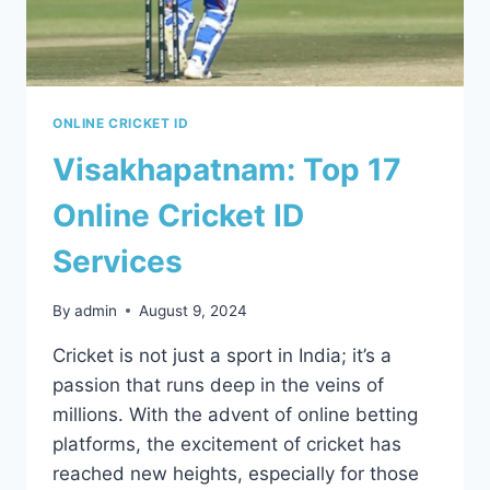
ONLINE CRICKET ID
Visakhapatnam: Top 17
Online Cricket ID
Services
By
admin
August 9, 2024
Cricket is not just a sport in India; it’s a
passion that runs deep in the veins of
millions. With the advent of online betting
platforms, the excitement of cricket has
reached new heights, especially for those