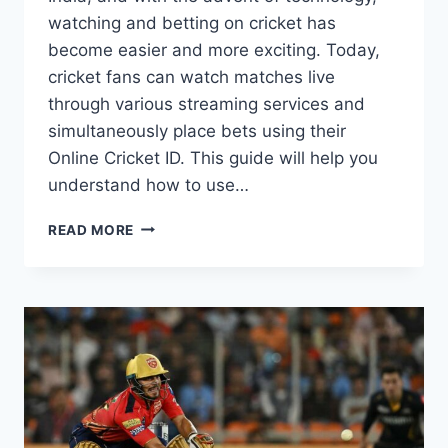
watching and betting on cricket has
become easier and more exciting. Today,
cricket fans can watch matches live
through various streaming services and
simultaneously place bets using their
Online Cricket ID. This guide will help you
understand how to use…
READ MORE