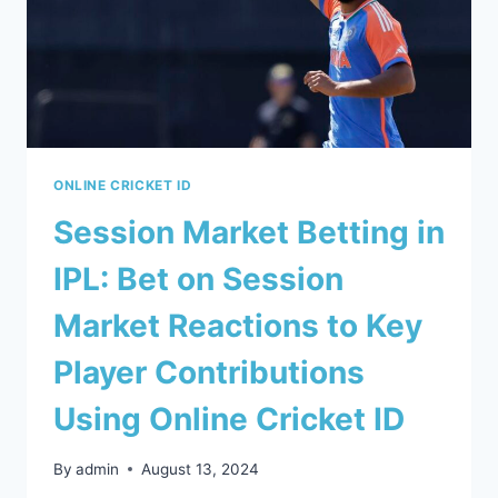
ONLINE CRICKET ID
Session Market Betting in
IPL: Bet on Session
Market Reactions to Key
Player Contributions
Using Online Cricket ID
By
admin
August 13, 2024