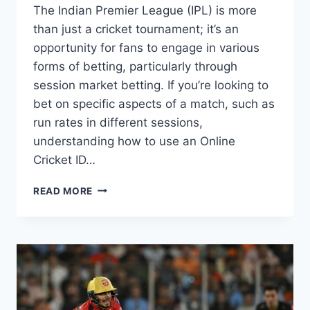
The Indian Premier League (IPL) is more
than just a cricket tournament; it’s an
opportunity for fans to engage in various
forms of betting, particularly through
session market betting. If you’re looking to
bet on specific aspects of a match, such as
run rates in different sessions,
understanding how to use an Online
Cricket ID…
READ MORE