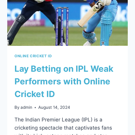
ONLINE CRICKET ID
Lay Betting on IPL Weak
Performers with Online
Cricket ID
By
admin
August 14, 2024
The Indian Premier League (IPL) is a
cricketing spectacle that captivates fans