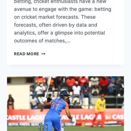
betting, cricket enthusiasts have a new
avenue to engage with the game: betting
on cricket market forecasts. These
forecasts, often driven by data and
analytics, offer a glimpse into potential
outcomes of matches,…
READ MORE