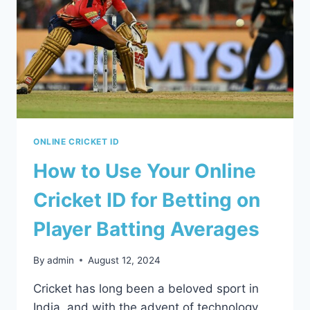
ONLINE CRICKET ID
How to Use Your Online
Cricket ID for Betting on
Player Batting Averages
By
admin
August 12, 2024
Cricket has long been a beloved sport in
India, and with the advent of technology,