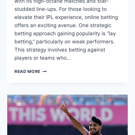
with its high-octane matches and star-
studded line-ups. For those looking to
elevate their IPL experience, online betting
offers an exciting avenue. One strategic
betting approach gaining popularity is “lay
betting,” particularly on weak performers.
This strategy involves betting against
players or teams who…
READ MORE