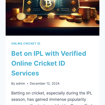
ONLINE CRICKET ID
Bet on IPL with Verified
Online Cricket ID
Services
By
admin
December 12, 2024
Betting on cricket, especially during the IPL
season, has gained immense popularity