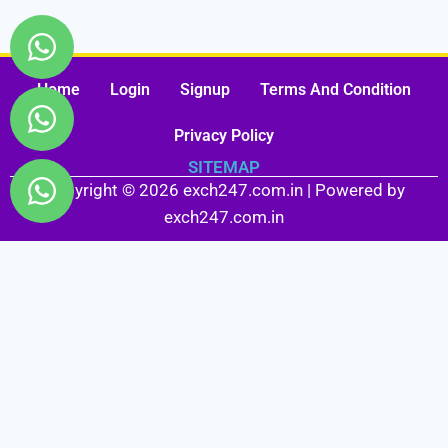
Home
Login
Signup
Terms And Condition
Privacy Policy
SITEMAP
Copyright © 2026 exch247.com.in | Powered by
exch247.com.in
Fairbet777
|
Iceexch
|
IPL Satta Id
|
T10Exchange
|
IPL Satta
|
IPL Betting Id
|
Cricketbet999
|
IPL Betting
Id
|
Cricketgully
|
Kohinoor999
|
Flash Exchange
|
Sky11
|
45Sports
|
Online Cricket Id
|
Stake Bonus
|
ARS Group
|
Dubai Exchange 247
|
Khiladi App
|
Dubaiexch247
|
Dreambook777
|
Cricket Id