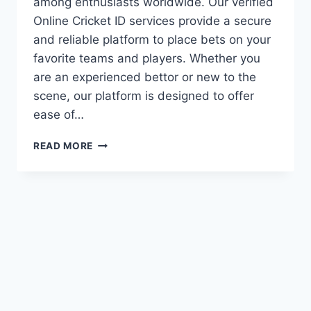
among enthusiasts worldwide. Our verified
Online Cricket ID services provide a secure
and reliable platform to place bets on your
favorite teams and players. Whether you
are an experienced bettor or new to the
scene, our platform is designed to offer
ease of…
READ MORE