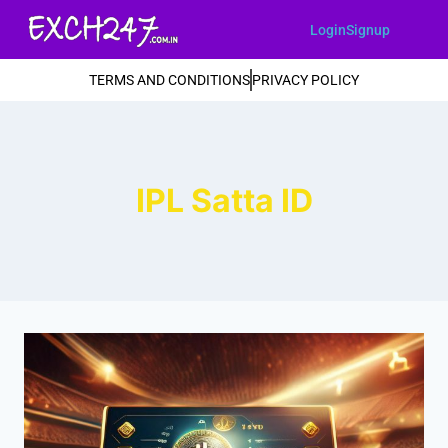
Login
Signup
TERMS AND CONDITIONS
PRIVACY POLICY
IPL Satta ID